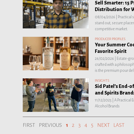
Sell Smarter: 15 P
Distribution for 
08/04/2026 |
Practical 
stand out, secure placem
competitive market.
PRODUCER PROFILES
Your Summer Cock
Favorite Spirit
26/02/2026 |
Estate-gr
crafted with a philosop
is the premium pour del
INSIGHTS
Sid Patel’s End-of
and Spirits Brand
11/12/2025 |
A Practical
Alcohol Brands
FIRST
PREVIOUS
1
2
3
4
5
NEXT
LAST