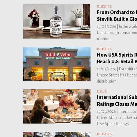
INSIGHTS
From Orchard to 
Stevlik Built a Gl
15/06/2026 |
In the worl
built through consisten
moment.
INSIGHTS
How USA Spirits R
Reach U.S. Retail 
16/05/2026 |
For spirits
United States has becom
distribution.
NEWS
International Sub
Ratings Closes Ma
15/05/2026 |
Internation
United States market hav
USA Spirits Ratings.
INSIGHTS