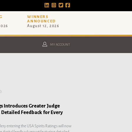
G
WINNERS
ANNOUNCED
 2026
August 12, 2026
MY ACCOUNT
).
gs Introduces Greater Judge
 Detailed Feedback for Every
illery entering the USA Spirits Ratings will now
 digital feedback report featuring detailed