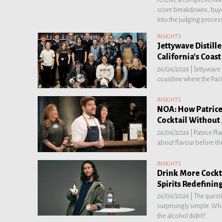
score breakdowns, buye
into the judging proces
INSIGHTS
Jettywave Distille
California's Coast
26/06/2026 |
Jettywave 
coastline where the Paci
INSIGHTS
NOA: How Patrice
Cocktail Without
26/06/2026 |
Patrice Pl
about flavour before thi
INSIGHTS
Drink More Cockta
Spirits Redefinin
26/06/2026 |
The questi
surprisingly simple. Wha
the alcohol didn't?