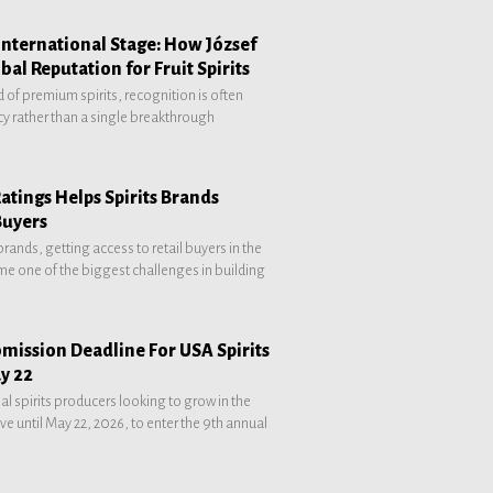
International Stage: How József
obal Reputation for Fruit Spirits
d of premium spirits, recognition is often
cy rather than a single breakthrough
atings Helps Spirits Brands
Buyers
 brands, getting access to retail buyers in the
e one of the biggest challenges in building
mission Deadline For USA Spirits
y 22
al spirits producers looking to grow in the
e until May 22, 2026, to enter the 9th annual