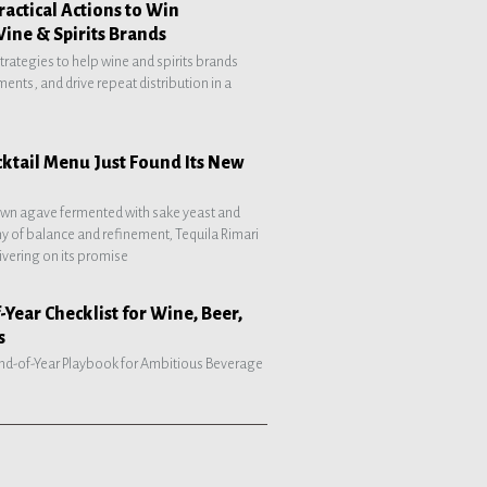
ractical Actions to Win
Wine & Spirits Brands
strategies to help wine and spirits brands
ents, and drive repeat distribution in a
tail Menu Just Found Its New
own agave fermented with sake yeast and
hy of balance and refinement, Tequila Rimari
ivering on its promise
-Year Checklist for Wine, Beer,
s
 End-of-Year Playbook for Ambitious Beverage