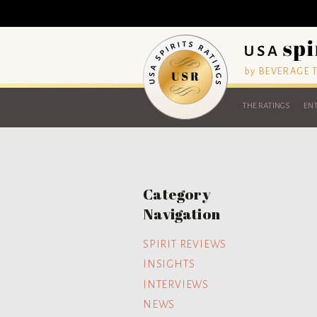
by BEVERAGE
THE RATINGS
ENT
Category
Navigation
SPIRIT REVIEWS
INSIGHTS
INTERVIEWS
NEWS