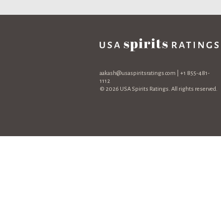
aakash@usaspiritsratings.com
| +1 855-481-
1112
© 2026 USA Spirits Ratings. All rights reserved.