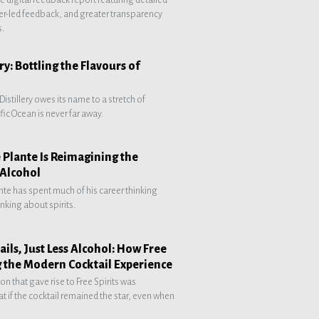
r-led feedback, and greater transparency
s.
ry: Bottling the Flavours of
Distillery owes its name to a stretch of
fic Ocean is never far away.
 Plante Is Reimagining the
 Alcohol
ante has spent much of his career thinking
nking about spirits.
ils, Just Less Alcohol: How Free
g the Modern Cocktail Experience
on that gave rise to Free Spirits was
t if the cocktail remained the star, even when