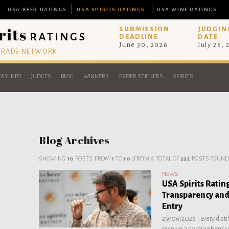
USA BEER RATINGS
USA SPIRITS RATINGS
USA WINE RATINGS
SUBMISSION
JUDGIN
DEADLINE
DATE
June 30, 2026
July 26,
 TRADE NETWORK
RY INFO
JUDGES
BLOG
WINNERS
ORDER STICKERS
SPIRITS
Blog Archives
SHOWING
10
POSTS. FROM
1
TO
10
(FROM A TOTAL OF
332
POSTS FOUND
NEWS
USA Spirits Ratin
Transparency and
Entry
29/06/2026 |
Every dist
receive a comprehensive