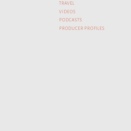
TRAVEL
VIDEOS
PODCASTS
PRODUCER PROFILES