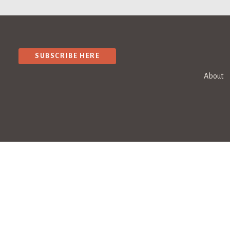
SUBSCRIBE HERE
About