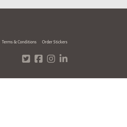
Terms & Conditions
Order Stickers