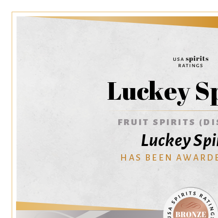
Luckey Sp
FRUIT SPIRITS (DI
Luckey Spi
HAS BEEN AWARD