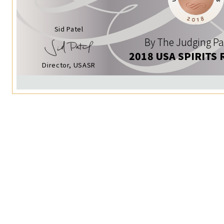
Sid Patel
By The Judging Pa
2018 USA SPIRITS 
Director, USASR