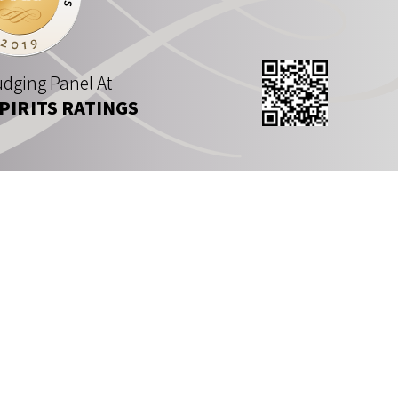
dging Panel At
SPIRITS RATINGS