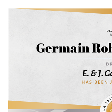
Germain Rob
B
E. & J. 
HAS BEEN