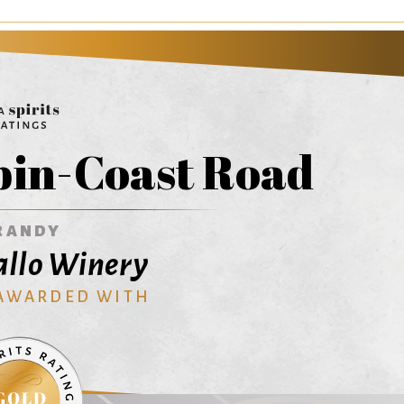
in-Coast Road
RANDY
Gallo Winery
 AWARDED WITH