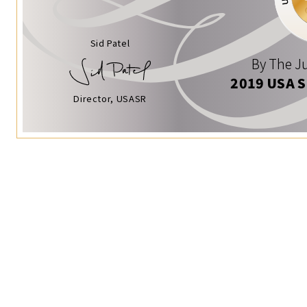
Sid Patel
By The Ju
2019 USA 
Director, USASR