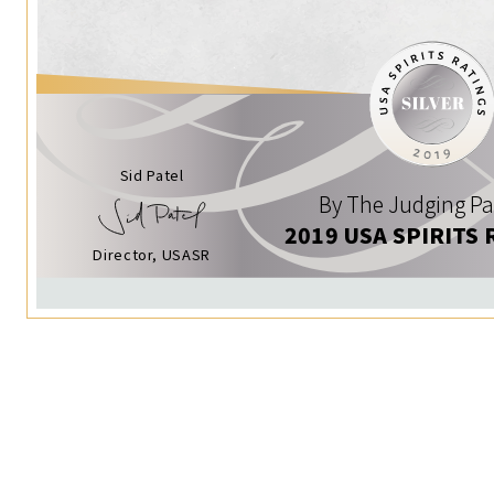
Sid Patel
By The Judging Pa
2019 USA SPIRITS 
Director, USASR