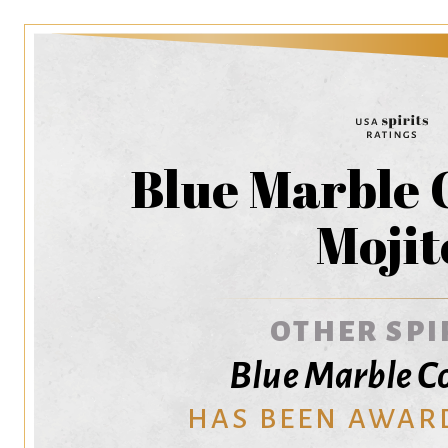
Blue Marble 
Mojit
OTHER SPI
Blue Marble Co
HAS BEEN AWAR