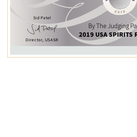
Sid Patel
By The Judging Pa
2019 USA SPIRITS 
Director, USASR