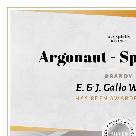
Argonaut - S
BRANDY
E. & J. Gallo
HAS BEEN AWARD