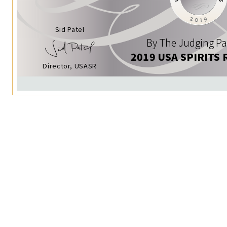
Sid Patel
By The Judging Pa
2019 USA SPIRITS 
Director, USASR