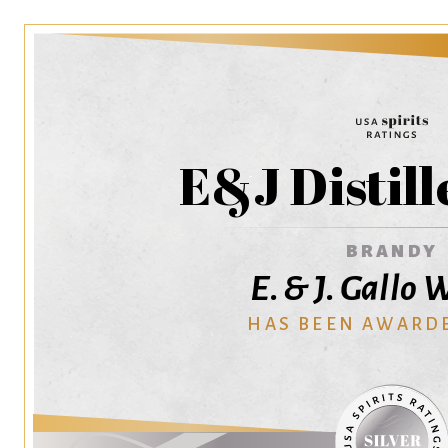
E&J Distill
BRANDY
E. & J. Gallo
HAS BEEN AWARD