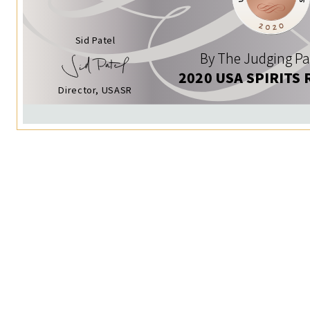
Sid Patel
By The Judging Pa
2020 USA SPIRITS 
Director, USASR