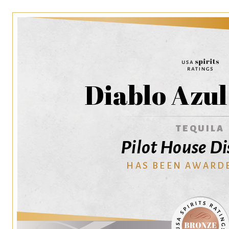
Diablo Azul
TEQUILA
Pilot House Di
HAS BEEN AWARD