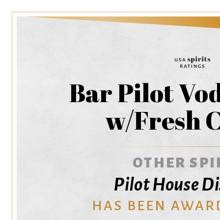
Bar Pilot Vo
w/Fresh C
OTHER SPI
Pilot House Di
HAS BEEN AWAR