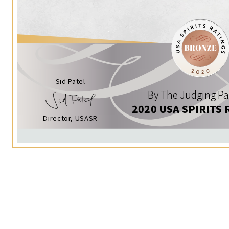
Sid Patel
By The Judging Pa
2020 USA SPIRITS 
Director, USASR