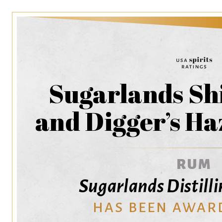
Sugarlands Sh
and Digger’s H
RUM
Sugarlands Distil
HAS BEEN AWAR