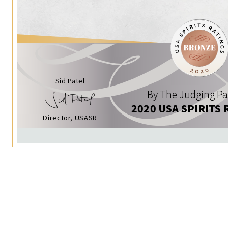
Sid Patel
By The Judging Pa
2020 USA SPIRITS 
Director, USASR