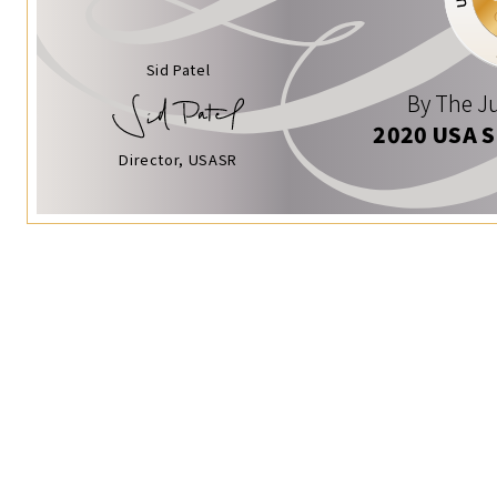
Sid Patel
By The Ju
2020 USA 
Director, USASR