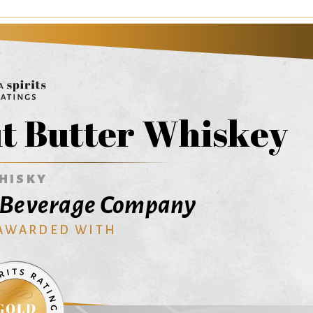
t Butter Whiskey
HISKY
s Beverage Company
 AWARDED WITH