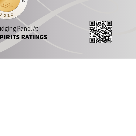
dging Panel At
SPIRITS RATINGS