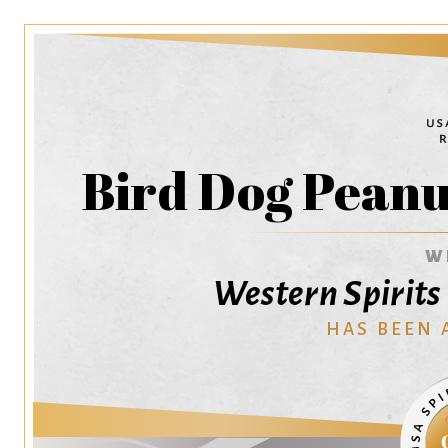
Bird Dog Peanu
W
Western Spirit
HAS BEEN