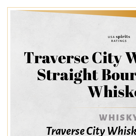
Traverse City 
Straight Bou
Whisk
WHISK
Traverse City Whi