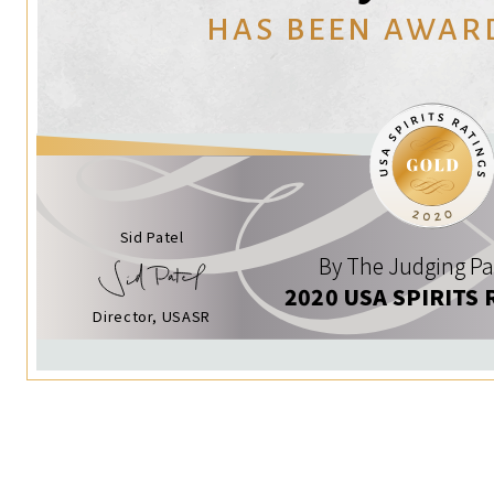
HAS BEEN AWAR
Sid Patel
By The Judging Pa
2020 USA SPIRITS 
Director, USASR