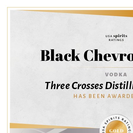
Black Chevr
VODKA
Three Crosses Disti
HAS BEEN AWARD