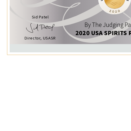
Sid Patel
By The Judging Pa
2020 USA SPIRITS 
Director, USASR