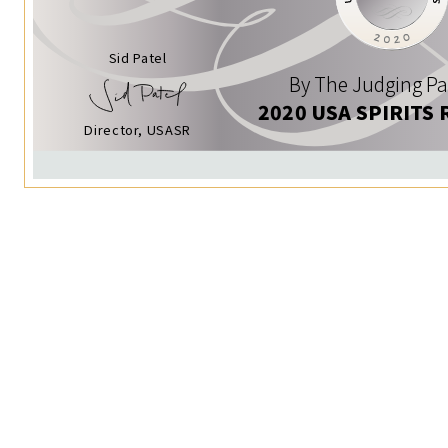
Sid Patel
By The Judging Pa
2020 USA SPIRITS 
Director, USASR