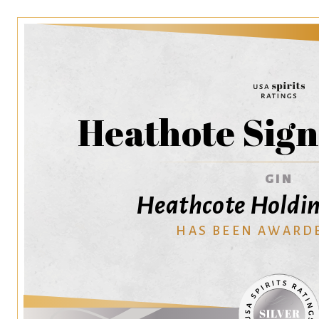
Heathote Sign
GIN
Heathcote Holdin
HAS BEEN AWARD