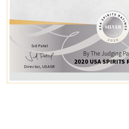
Sid Patel
By The Judging Pa
2020 USA SPIRITS 
Director, USASR