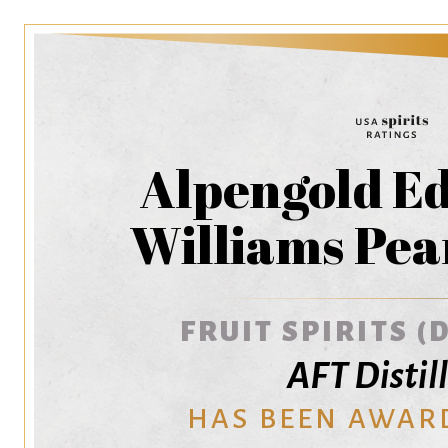
Alpengold E
Williams Pea
FRUIT SPIRITS (
AFT Distil
HAS BEEN AWAR