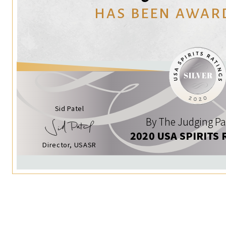
HAS BEEN AWAR
Sid Patel
By The Judging Pa
2020 USA SPIRITS 
Director, USASR