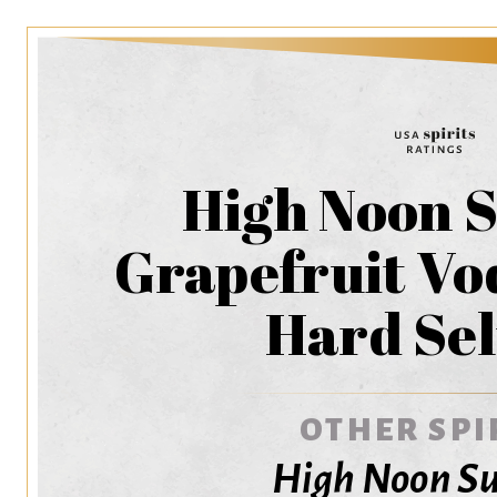
High Noon S
Grapefruit Vo
Hard Sel
OTHER SPI
High Noon Su