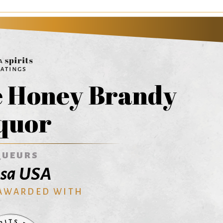
e Honey Brandy
quor
QUEURS
isa USA
 AWARDED WITH