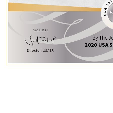
Sid Patel
By The Ju
2020 USA 
Director, USASR