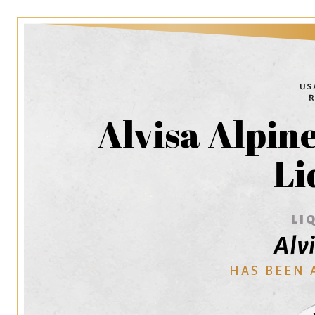
Alvisa Alpin
Li
LI
Alv
HAS BEEN