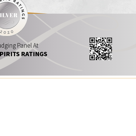
dging Panel At
SPIRITS RATINGS