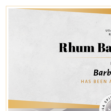
Rhum Ba
Barb
HAS BEEN