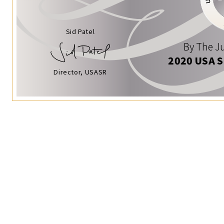
Sid Patel
By The Ju
2020 USA 
Director, USASR