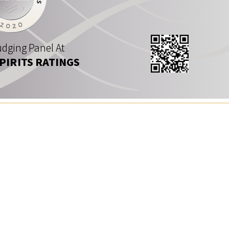
dging Panel At
SPIRITS RATINGS