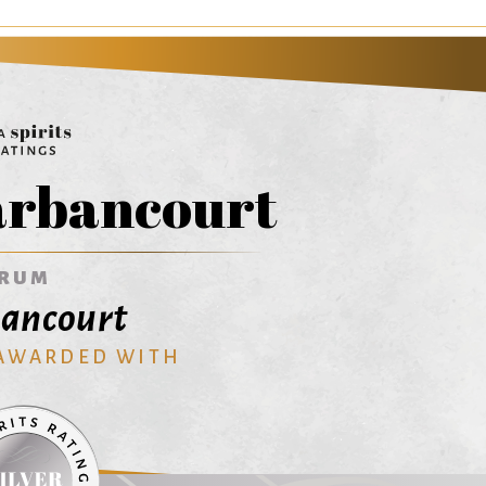
rbancourt
RUM
ancourt
 AWARDED WITH