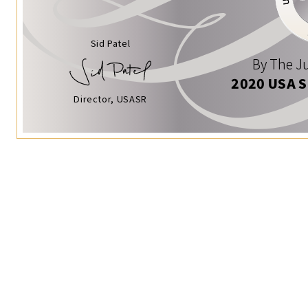
Sid Patel
By The Ju
2020 USA 
Director, USASR