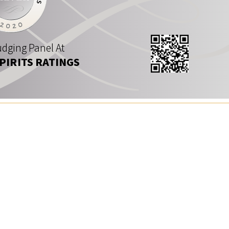
dging Panel At
SPIRITS RATINGS