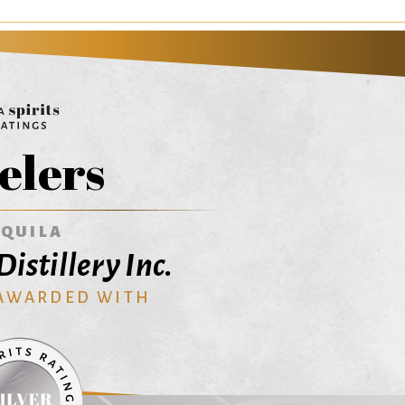
elers
EQUILA
istillery Inc.
 AWARDED WITH