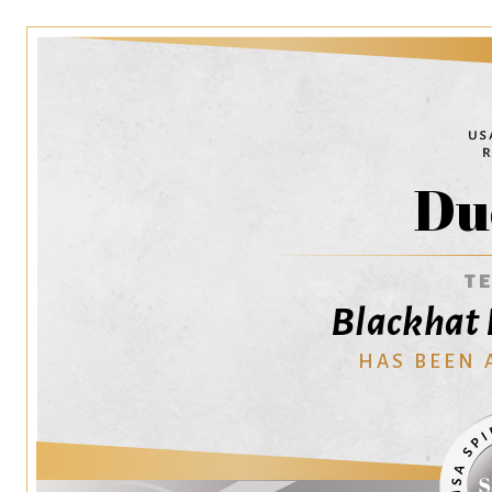
Du
T
Blackhat D
HAS BEEN