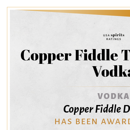
Copper Fiddle 
Vodk
VODKA
Copper Fiddle D
HAS BEEN AWAR