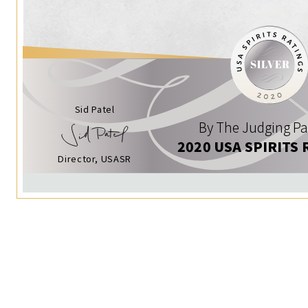
Sid Patel
By The Judging Pa
2020 USA SPIRITS 
Director, USASR