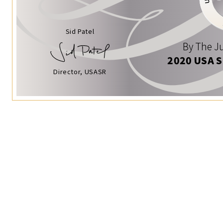
Sid Patel
By The Ju
2020 USA 
Director, USASR