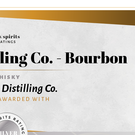
ling Co. - Bourbon
HISKY
Distilling Co.
 AWARDED WITH