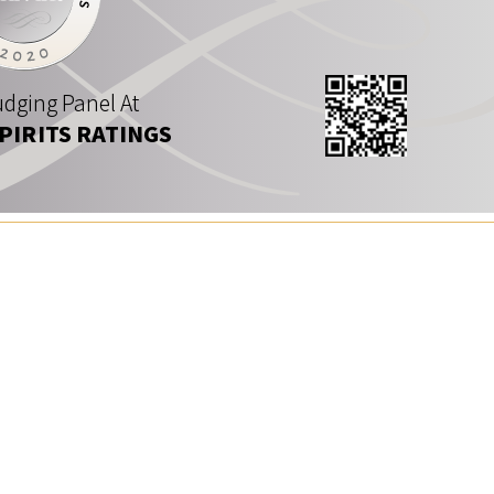
dging Panel At
SPIRITS RATINGS