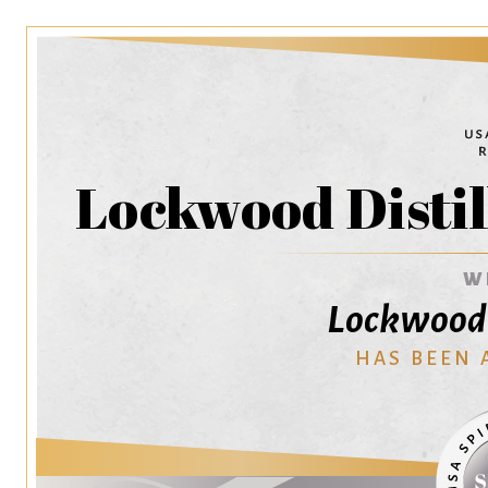
Lockwood Distil
W
Lockwood 
HAS BEEN