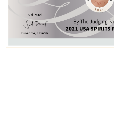
Sid Patel
By The Judging Pa
2021 USA SPIRITS 
Director, USASR