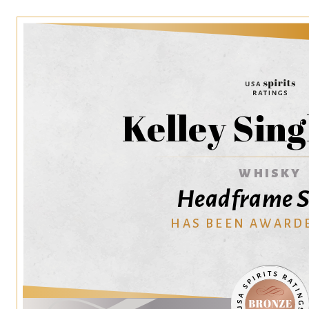
Kelley Sing
WHISKY
Headframe Sp
HAS BEEN AWARD