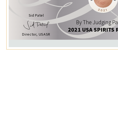
Sid Patel
By The Judging Pa
2021 USA SPIRITS 
Director, USASR