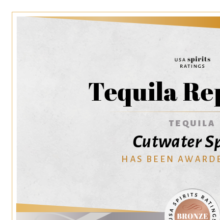
Tequila Re
TEQUILA
Cutwater Sp
HAS BEEN AWARD