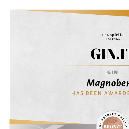
GIN.I
GIN
Magnober
HAS BEEN AWARD