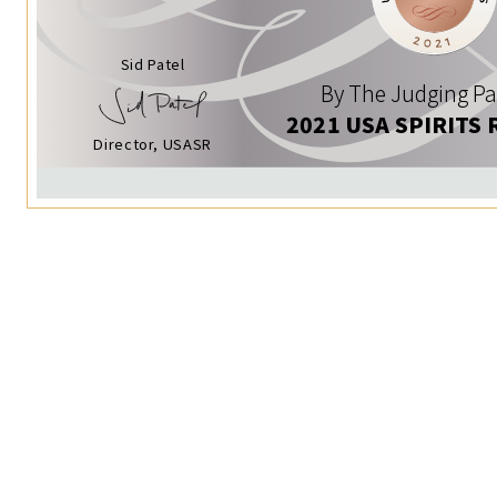
Sid Patel
By The Judging Pa
2021 USA SPIRITS 
Director, USASR