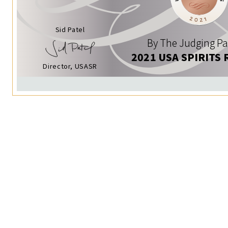
Sid Patel
By The Judging Pa
2021 USA SPIRITS 
Director, USASR