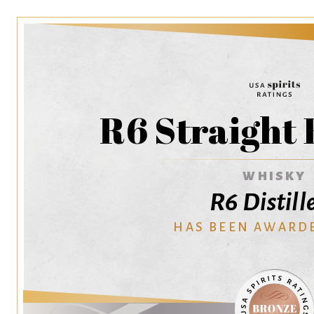
R6 Straight
WHISKY
R6 Distill
HAS BEEN AWARD