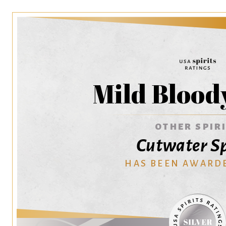
Mild Blood
OTHER SPIR
Cutwater Sp
HAS BEEN AWARD