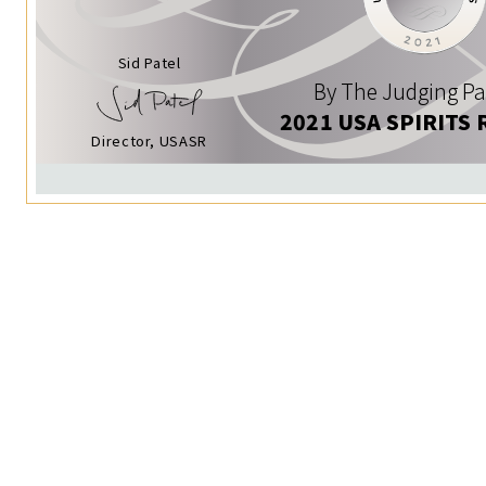
Sid Patel
By The Judging Pa
2021 USA SPIRITS 
Director, USASR