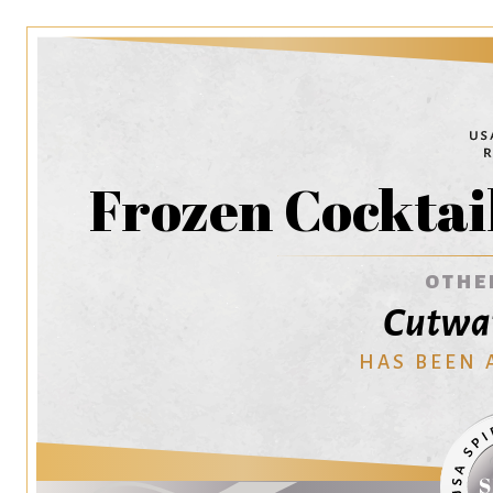
Frozen Cocktail
OTHE
Cutwat
HAS BEEN