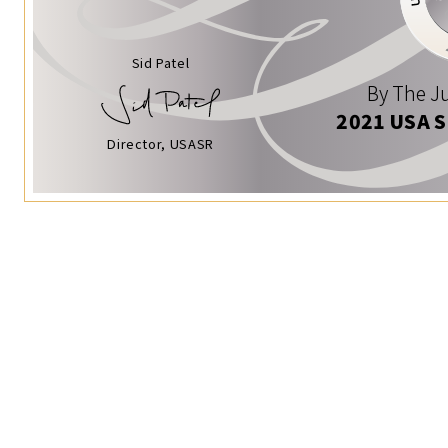
Sid Patel
By The Ju
2021 USA 
Director, USASR