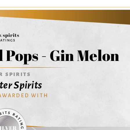
 Pops - Gin Melon
R SPIRITS
er Spirits
 AWARDED WITH