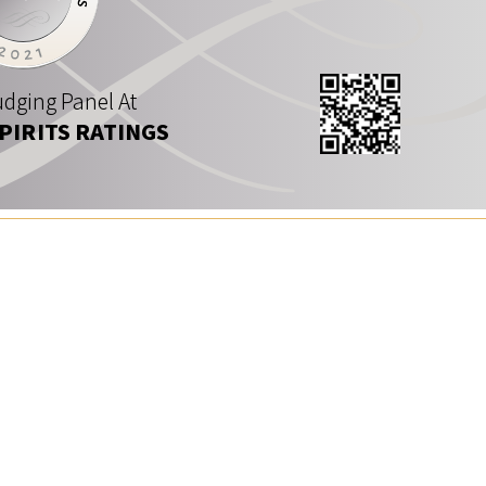
dging Panel At
SPIRITS RATINGS