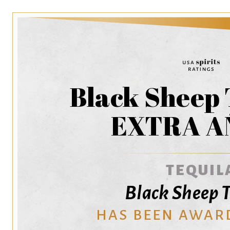
Black Sheep 
EXTRA A
TEQUIL
Black Sheep T
HAS BEEN AWAR