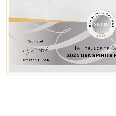
Sid Patel
By The Judging Pa
2021 USA SPIRITS 
Director, USASR