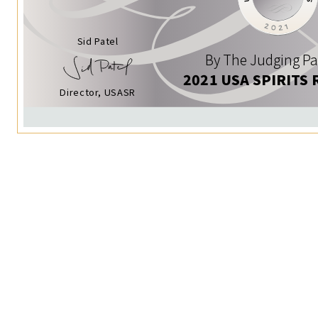
Sid Patel
By The Judging Pa
2021 USA SPIRITS 
Director, USASR