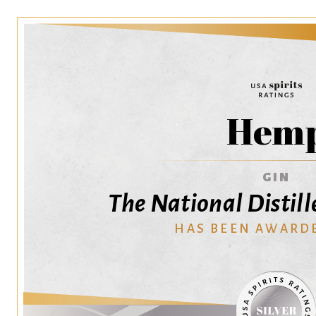
Hem
GIN
The National Distil
HAS BEEN AWARD