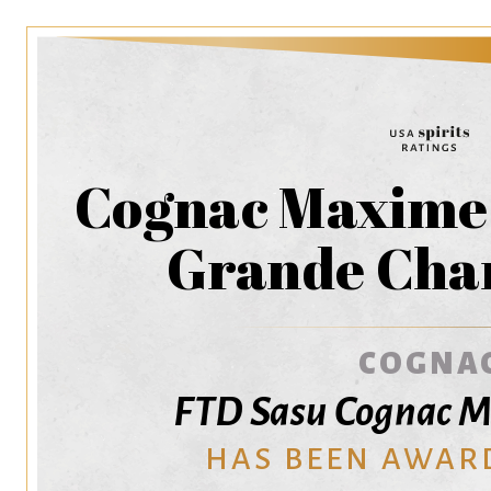
Cognac Maxime 
Grande Ch
COGNA
FTD Sasu Cognac M
HAS BEEN AWAR