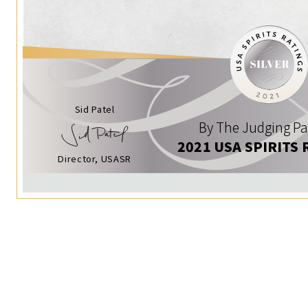
Sid Patel
By The Judging Pa
2021 USA SPIRITS 
Director, USASR