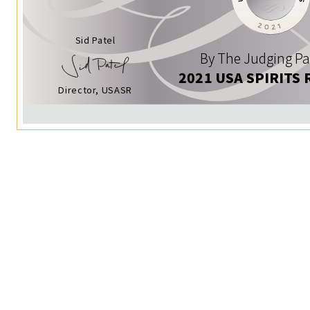
Sid Patel
By The Judging Pa
2021 USA SPIRITS 
Director, USASR