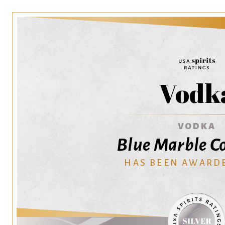
Vodk
VODKA
Blue Marble Co
HAS BEEN AWARD