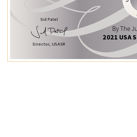
Sid Patel
By The Ju
2021 USA 
Director, USASR