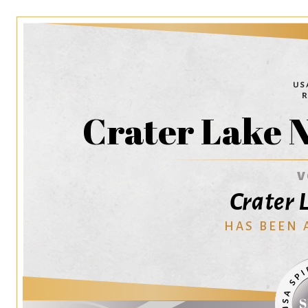
Crater Lake 
V
Crater 
HAS BEEN