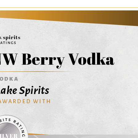
NW Berry Vodka
ODKA
Lake Spirits
 AWARDED WITH