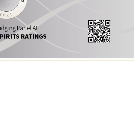
dging Panel At
SPIRITS RATINGS