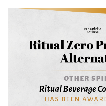
Ritual Zero 
Alterna
OTHER SPI
Ritual Beverage C
HAS BEEN AWAR