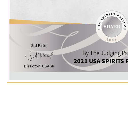
Sid Patel
By The Judging Pa
2021 USA SPIRITS 
Director, USASR