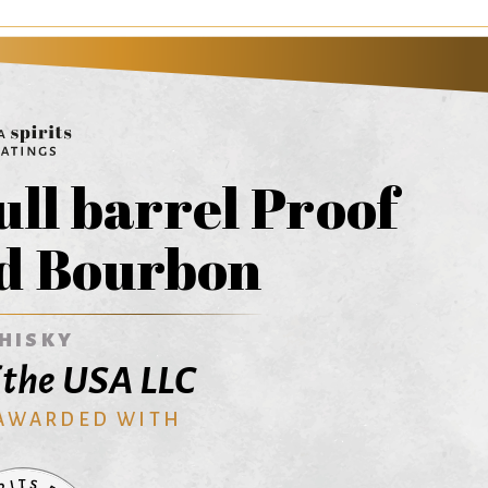
ull barrel Proof
d Bourbon
HISKY
f the USA LLC
 AWARDED WITH