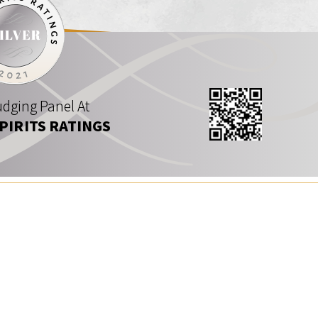
dging Panel At
SPIRITS RATINGS