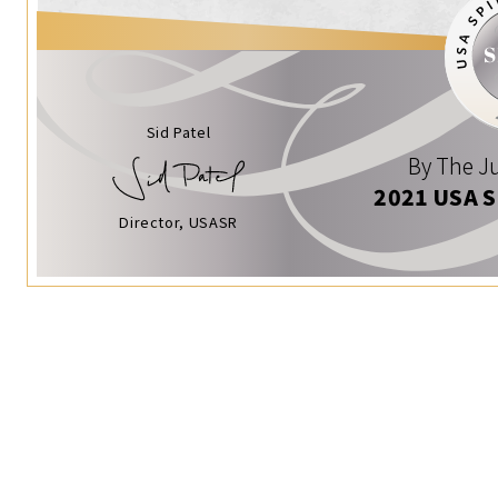
Sid Patel
By The Ju
2021 USA 
Director, USASR