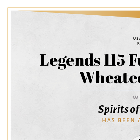
Legends 115 F
Wheate
W
Spirits o
HAS BEEN