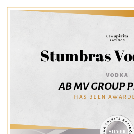
Stumbras Vo
VODKA
AB MV GROUP Pr
HAS BEEN AWARD