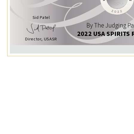
Sid Patel
By The Judging Pa
2022 USA SPIRITS 
Director, USASR