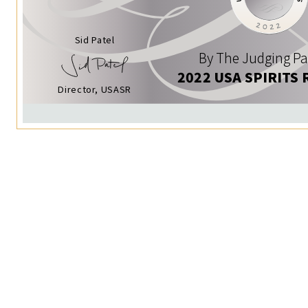
Sid Patel
By The Judging Pa
2022 USA SPIRITS 
Director, USASR