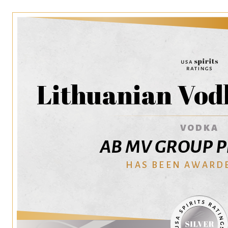
Lithuanian Vod
VODKA
AB MV GROUP Pr
HAS BEEN AWARD