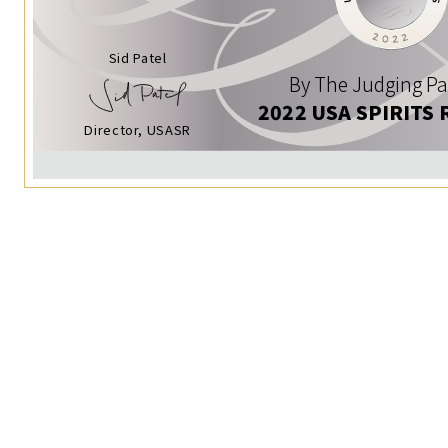
Sid Patel
By The Judging Pa
2022 USA SPIRITS 
Director, USASR