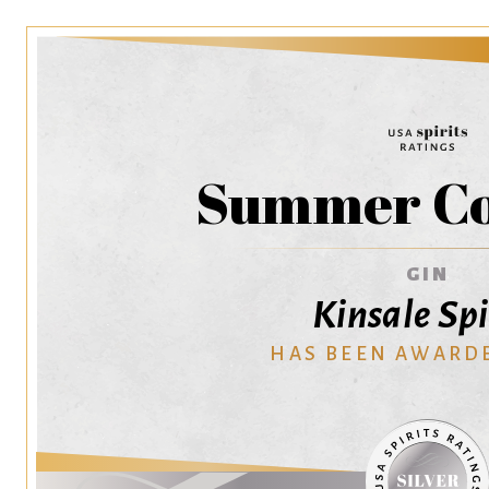
Summer Co
GIN
Kinsale Spi
HAS BEEN AWARD