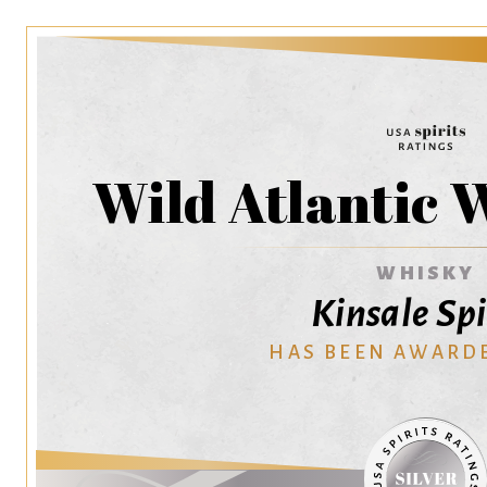
Wild Atlantic 
WHISKY
Kinsale Spi
HAS BEEN AWARD