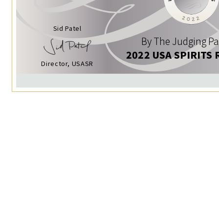
Sid Patel
By The Judging Pa
2022 USA SPIRITS 
Director, USASR