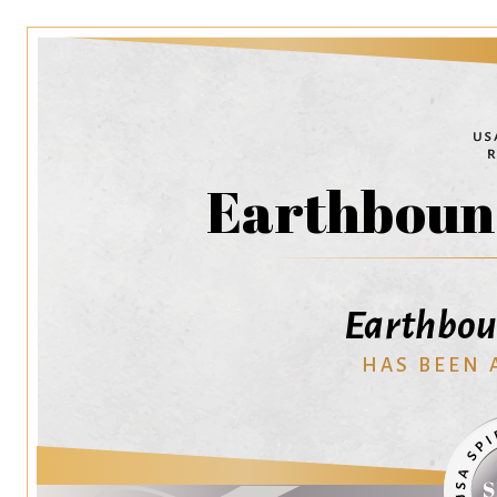
Earthbound
Earthboun
HAS BEEN