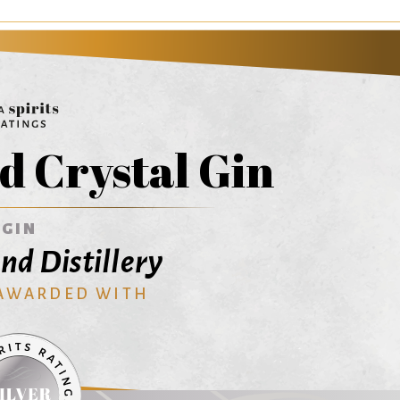
 Crystal Gin
GIN
d Distillery
 AWARDED WITH