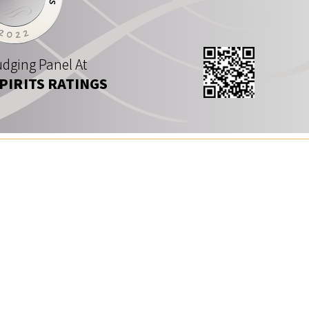
dging Panel At
SPIRITS RATINGS