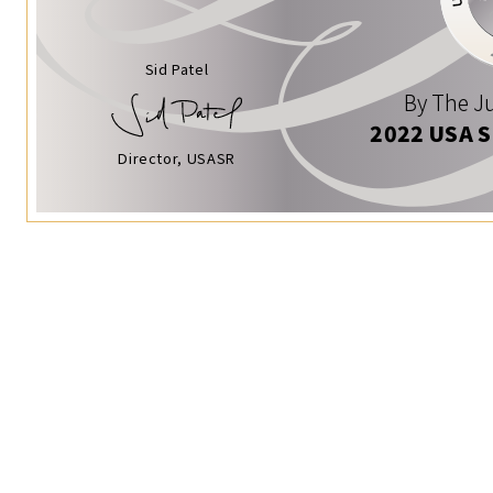
Sid Patel
By The Ju
2022 USA 
Director, USASR