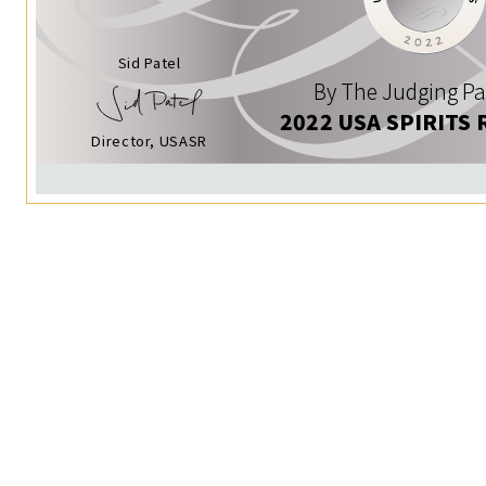
Sid Patel
By The Judging Pa
2022 USA SPIRITS 
Director, USASR