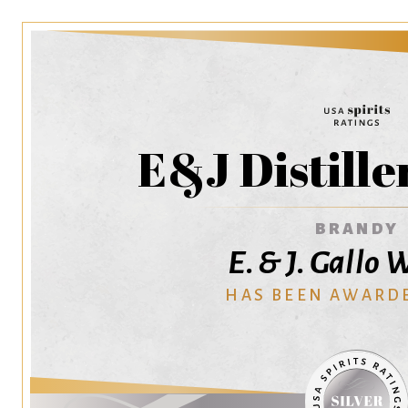
E&J Distille
BRANDY
E. & J. Gallo
HAS BEEN AWARD