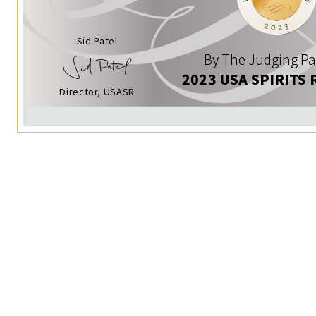
Sid Patel
By The Judging Pa
2023 USA SPIRITS 
Director, USASR