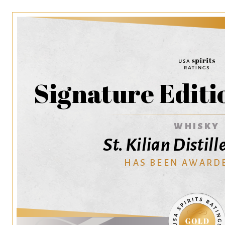
Signature Edit
WHISKY
St. Kilian Disti
HAS BEEN AWARD