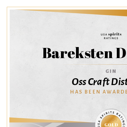
Bareksten D
GIN
Oss Craft Dist
HAS BEEN AWARD