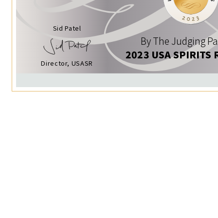
Sid Patel
By The Judging Pa
2023 USA SPIRITS 
Director, USASR