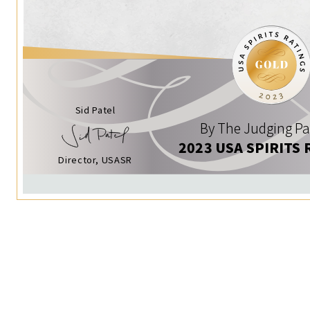
Sid Patel
By The Judging Pa
2023 USA SPIRITS 
Director, USASR