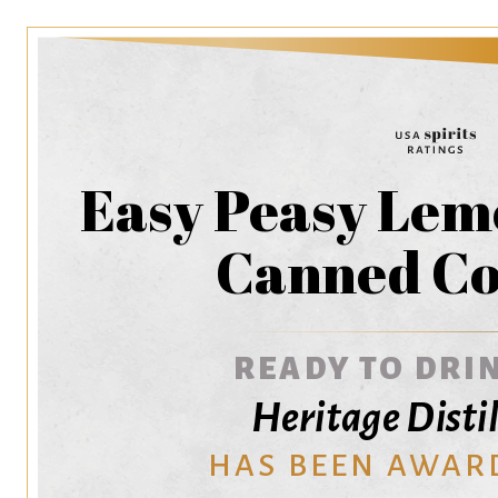
Easy Peasy Lem
Canned Co
READY TO DRIN
Heritage Distil
HAS BEEN AWAR