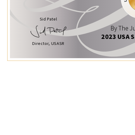
Sid Patel
By The Ju
2023 USA 
Director, USASR