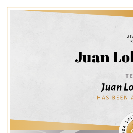
Juan Lo
T
Juan Lo
HAS BEEN