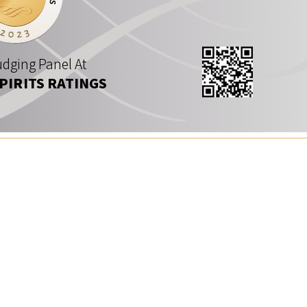
dging Panel At
SPIRITS RATINGS