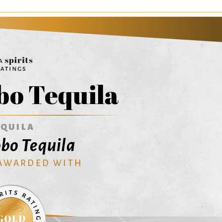
bo Tequila
EQUILA
bo Tequila
 AWARDED WITH