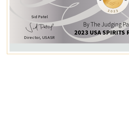
Sid Patel
By The Judging Pa
2023 USA SPIRITS 
Director, USASR