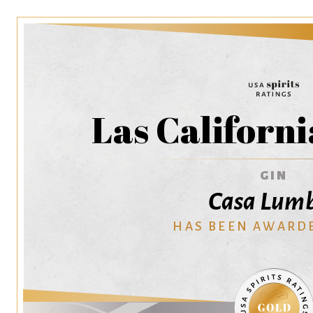
Las Californi
GIN
Casa Lum
HAS BEEN AWARD