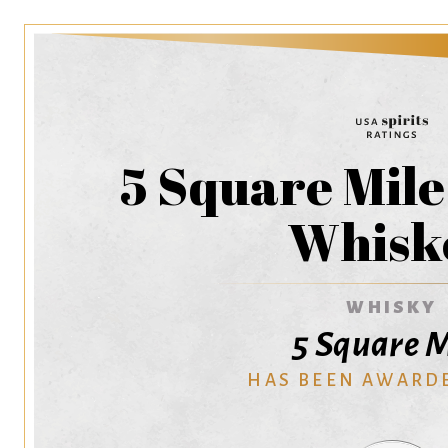
5 Square Mil
Whisk
WHISKY
5 Square M
HAS BEEN AWARD