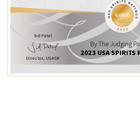
Sid Patel
By The Judging Pa
2023 USA SPIRITS 
Director, USASR