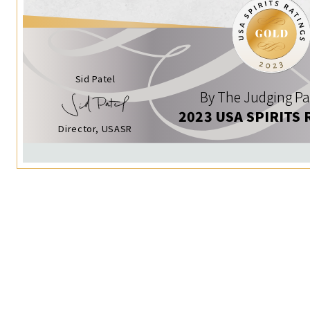
Sid Patel
By The Judging Pa
2023 USA SPIRITS 
Director, USASR