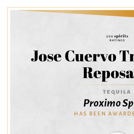
Jose Cuervo T
Repos
TEQUILA
Proximo Spi
HAS BEEN AWARD