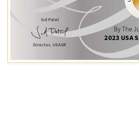
Sid Patel
By The Ju
2023 USA 
Director, USASR