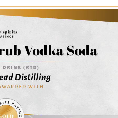
rub Vodka Soda
 DRINK (RTD)
ead Distilling
 AWARDED WITH