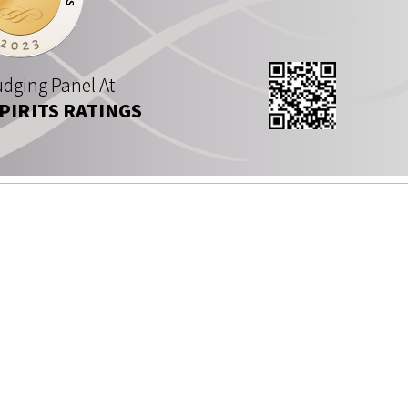
dging Panel At
SPIRITS RATINGS