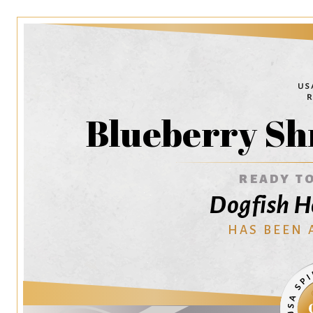
Blueberry Sh
READY TO
Dogfish H
HAS BEEN