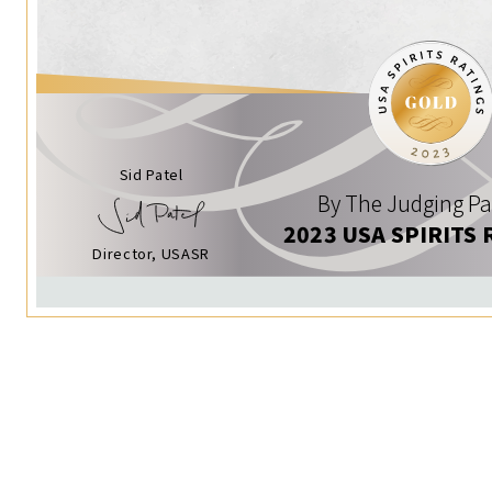
Sid Patel
By The Judging Pa
2023 USA SPIRITS 
Director, USASR