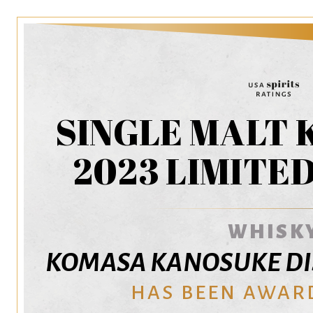
SINGLE MALT
2023 LIMITE
WHISK
KOMASA KANOSUKE DISTI
HAS BEEN AWAR