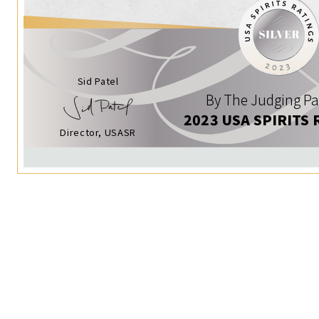
Sid Patel
By The Judging Pa
2023 USA SPIRITS 
Director, USASR