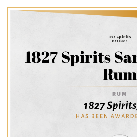
1827 Spirits S
Ru
RUM
1827 Spirits
HAS BEEN AWARD