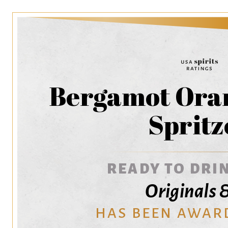
Bergamot Oran
Spritz
READY TO DRIN
Originals 
HAS BEEN AWAR