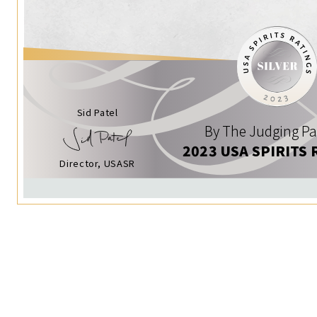
Sid Patel
By The Judging Pa
2023 USA SPIRITS 
Director, USASR